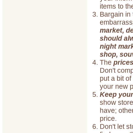
items to t
Bargain in
embarrass
market, d
should alw
night mark
shop, souv
The
prices
Don't comp
put a bit o
your new 
Keep your
show stor
have; other
price.
Don't let s