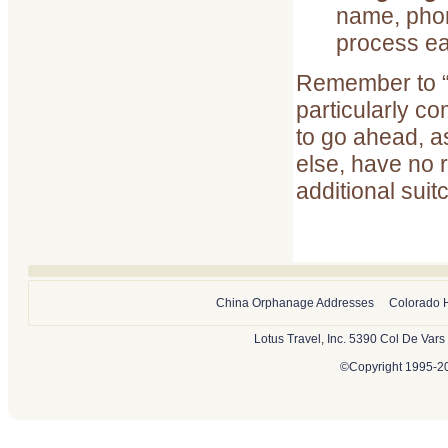
name, phon
process ea
Remember to “g
particularly c
to go ahead, as
else, have no 
additional suit
China Orphanage Addresses
Colorado 
Lotus Travel, Inc. 5390 Col De Var
©Copyright 1995-202