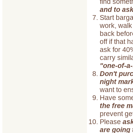
find someth
and to as
Start bargai
work, walk
back befor
off if that
ask for 40%
carry simil
"one-of-a-
Don't purc
night mar
want to en
Have som
the free m
prevent ge
Please
ask
are going