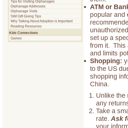
Tips for Visiting Orphanages
ATM or Ban
Orphanage Addresses
Orphanage Visits
popular and e
SWI Gift Giving Tips
recommended 
Why Talking About Adoption is Important
Reading Resources
unauthorized
Kids Connections
set up a spec
Games
from it. Thi
and limits pot
Shopping:
y
to the US due
shopping info
China.
Unlike the 
any return
Take a sma
rate.
Ask f
your inform