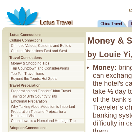
a
China Travel
Lotus Connections
Money & S
Culture Connections
Chinese Values, Customs and Beliefs
Cultural Distinctions:East and West
by Louie Yi
Travel Connections
Money & Shopping Tips
Money:
brin
Trip Countdown and Considerations
can exchange
Top Ten Travel Items
Beyond the Tourist Hot Spots
the hotel's c
Travel Preparation
take ½ day t
Preparation and Tips for China Travel
Timing of Birth Country Visits
of the bank s
Emotional Preparation
Traveler’s ch
Why Talking About Adoption is Important
Preparation Tips and Projects for a
banking sys
Homeland Visit
Countdown to a Homeland Heritage Trip
difficulty in 
Adoption Connections
them.