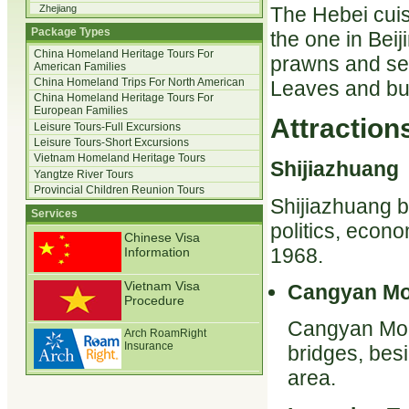
The Hebei cuisi
Zhejiang
Package Types
the one in Bei
China Homeland Heritage Tours For
prawns and sea
American Families
China Homeland Trips For North American
Leaves and bu
China Homeland Heritage Tours For
European Families
Attractions
Leisure Tours-Full Excursions
Leisure Tours-Short Excursions
Vietnam Homeland Heritage Tours
Shijiazhuang
Yangtze River Tours
Provincial Children Reunion Tours
Shijiazhuang b
Services
politics, econo
Chinese Visa
1968.
Information
Vietnam Visa
Cangyan Mo
Procedure
Cangyan Mount
Arch RoamRight
Insurance
bridges, bes
area.