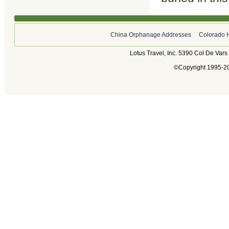
China Orphanage Addresses
Colorado 
Lotus Travel, Inc. 5390 Col De Var
©Copyright 1995-202