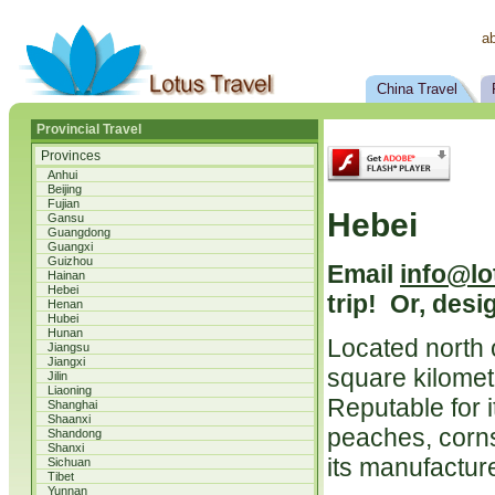
a
China Travel
Provincial Travel
Provinces
Anhui
Beijing
Fujian
Hebei
Gansu
Guangdong
Guangxi
Guizhou
Email
info@lo
Hainan
Hebei
trip! Or, desi
Henan
Hubei
Hunan
Located north 
Jiangsu
Jiangxi
square kilomete
Jilin
Liaoning
Reputable for i
Shanghai
Shaanxi
peaches, corns 
Shandong
Shanxi
its manufactur
Sichuan
Tibet
Yunnan