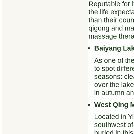
Reputable for 
the life expect
than their coun
qigong and mart
massage therap
Baiyang La
As one of the
to spot diffe
seasons: clea
over the lak
in autumn an
West Qing 
Located in Y
southwest of
buried in th