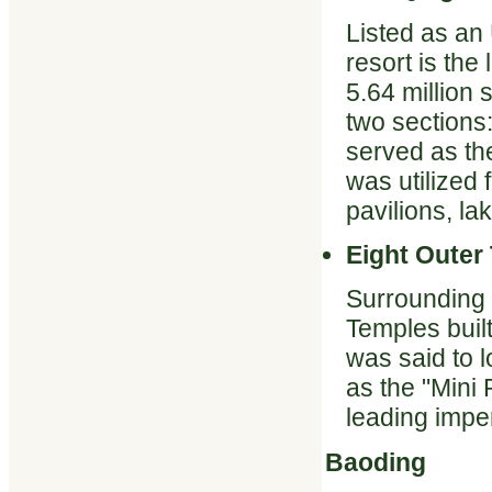
Listed as an
resort is the
5.64 million
two sections
served as the
was utilized f
pavilions, la
Eight Outer
Surrounding 
Temples buil
was said to l
as the "Mini
leading imper
Baoding