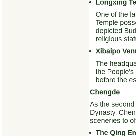
Longxing T
One of the l
Temple posse
depicted Bud
religious stat
Xibaipo Ven
The headquar
the People'
before the es
Chengde
As the second 
Dynasty, Cheng
sceneries to off
The Qing E