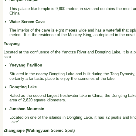
This palace-like temple is 9,800 meters in size and contains the most an
China.
Water Screen Cave
The interior of the cave is eight meters wide and has a waterfall that sp
meters. It is the residence of the Monkey King, as depicted in the novel
Yueyang
Located at the confluence of the Yangtze River and Dongting Lake, it is a po
size.
Yueyang Pavilion
Situated in the nearby Dongting Lake and built during the Tang Dynasty, 
certainly a fantastic place to enjoy the sceneries of the lake.
Dongting Lake
Rated as the second largest freshwater lake in China, the Dongting Lak
area of 2,820 square kilometers.
Junshan Mountain
Located on one of the islands in Dongting Lake, it has 72 peaks and k
Lake".
Zhangjiajie (Wulingyuan Scenic Spot)