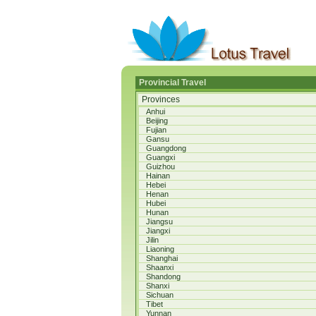
Provincial Travel
Provinces
Anhui
Beijing
Fujian
Gansu
Guangdong
Guangxi
Guizhou
Hainan
Hebei
Henan
Hubei
Hunan
Jiangsu
Jiangxi
Jilin
Liaoning
Shanghai
Shaanxi
Shandong
Shanxi
Sichuan
Tibet
Yunnan