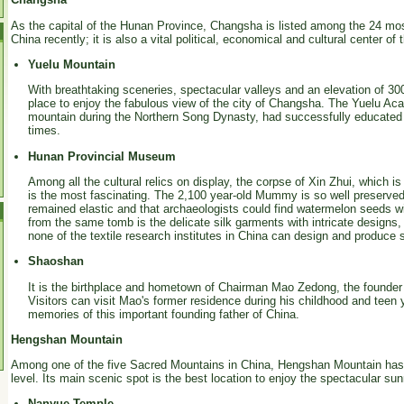
As the capital of the Hunan Province, Changsha is listed among the 24 most 
China recently; it is also a vital political, economical and cultural center of 
Yuelu Mountain
With breathtaking sceneries, spectacular valleys and an elevation of 30
place to enjoy the fabulous view of the city of Changsha. The Yuelu Acad
mountain during the Northern Song Dynasty, had successfully educated w
times.
Hunan Provincial Museum
Among all the cultural relics on display, the corpse of Xin Zhui, which
is the most fascinating. The 2,100 year-old Mummy is so well preserved t
remained elastic and that archaeologists could find watermelon seeds wi
from the same tomb is the delicate silk garments with intricate designs, 
none of the textile research institutes in China can design and produce 
Shaoshan
It is the birthplace and hometown of Chairman Mao Zedong, the founder 
Visitors can visit Mao's former residence during his childhood and teen
memories of this important founding father of China.
Hengshan Mountain
Among one of the five Sacred Mountains in China, Hengshan Mountain has
level. Its main scenic spot is the best location to enjoy the spectacular su
Nanyue Temple