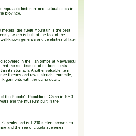
reputable historical and cultural cities in
the province.
0 meters, the Yuelu Mountain is the best
emy, which is built at the foot of the
ell-known generals and celebrities of later
 is discovered in the Han tombs at Mawangdui
hat the soft tissues of its bone joints
thin its stomach. Another valuable item
rare threads and raw materials; currently,
silk garments with the same quality.
of the People's Republic of China in 1949.
 years and the museum built in the
 72 peaks and is 1,290 meters above sea
nrise and the sea of clouds sceneries.