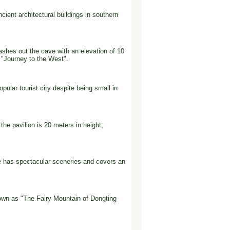
cient architectural buildings in southern
lashes out the cave with an elevation of 10
 "Journey to the West".
pular tourist city despite being small in
the pavilion is 20 meters in height,
e has spectacular sceneries and covers an
nown as "The Fairy Mountain of Dongting