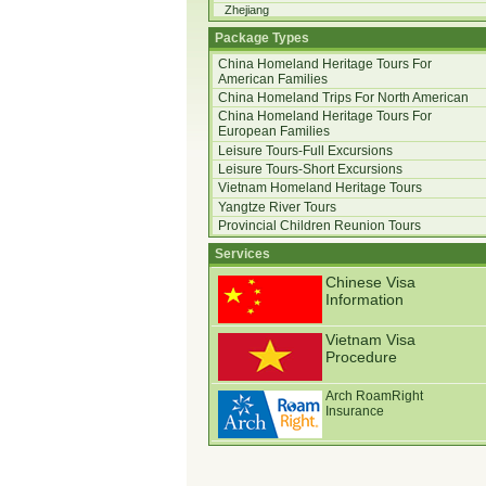
Zhejiang
Package Types
China Homeland Heritage Tours For
American Families
China Homeland Trips For North American
China Homeland Heritage Tours For
European Families
Leisure Tours-Full Excursions
Leisure Tours-Short Excursions
Vietnam Homeland Heritage Tours
Yangtze River Tours
Provincial Children Reunion Tours
Services
Chinese Visa
Information
Vietnam Visa
Procedure
Arch RoamRight
Insurance