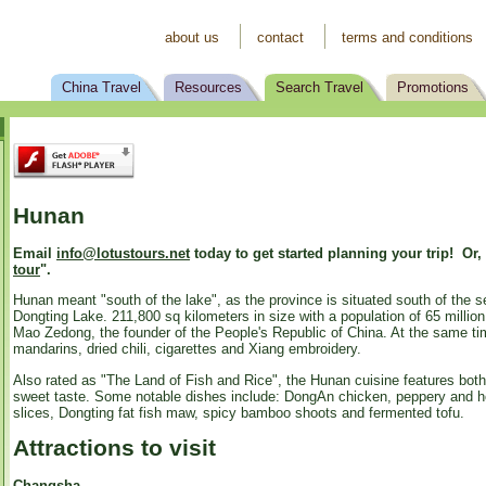
about us
contact
terms and conditions
China Travel
Resources
Search Travel
Promotions
Hunan
Email
info@lotustours.net
today to get started planning your trip! Or,
tour
".
Hunan meant "south of the lake", as the province is situated south of the s
Dongting Lake. 211,800 sq kilometers in size with a population of 65 milli
Mao Zedong, the founder of the People's Republic of China. At the same time,
mandarins, dried chili, cigarettes and Xiang embroidery.
Also rated as "The Land of Fish and Rice", the Hunan cuisine features both 
sweet taste. Some notable dishes include: DongAn chicken, peppery and hot 
slices, Dongting fat fish maw, spicy bamboo shoots and fermented tofu.
Attractions to visit
Changsha