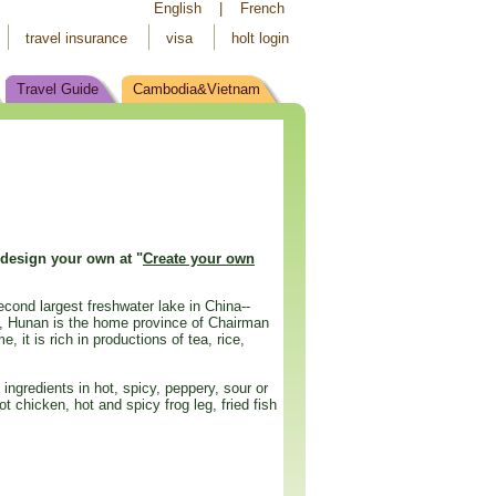
English
|
French
travel insurance
visa
holt login
Travel Guide
Cambodia&Vietnam
 design your own at "
Create your own
econd largest freshwater lake in China--
on, Hunan is the home province of Chairman
 it is rich in productions of tea, rice,
ingredients in hot, spicy, peppery, sour or
chicken, hot and spicy frog leg, fried fish