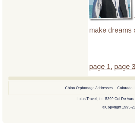
make dreams c
page 1
,
page 
China Orphanage Addresses
Colorado 
Lotus Travel, Inc. 5390 Col De Var
©Copyright 1995-202