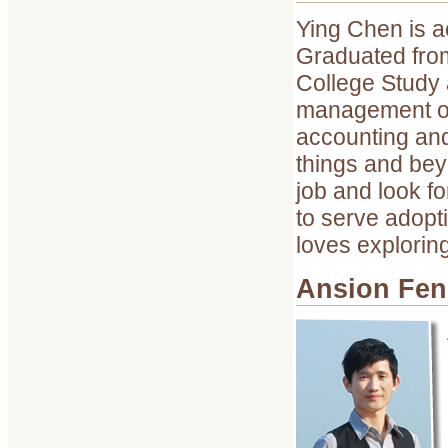
Ying Chen is a
Graduated fro
College Study 
management of 
accounting and
things and bey
job and look f
to serve adopti
loves explorin
Ansion Fe