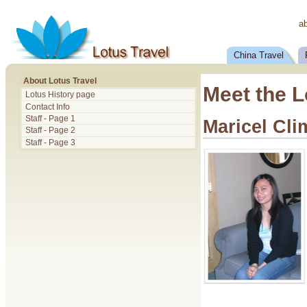
a
China Travel
About Lotus Travel
Meet the L
Lotus History page
Contact Info
Staff - Page 1
Maricel Cl
Staff - Page 2
Staff - Page 3